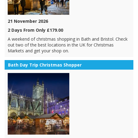
21 November 2026
2 Days From Only £179.00
A weekend of christmas shopping in Bath and Bristol. Check
out two of the best locations in the UK for Christmas
Markets and get your shop on.
Bath Day Trip Christmas Shopper