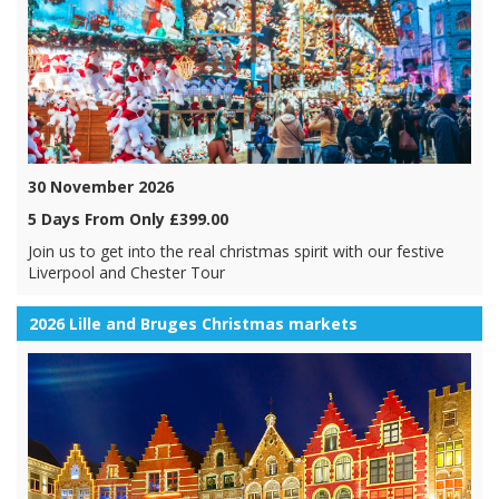
30 November 2026
5 Days From Only £399.00
Join us to get into the real christmas spirit with our festive
Liverpool and Chester Tour
2026 Lille and Bruges Christmas markets