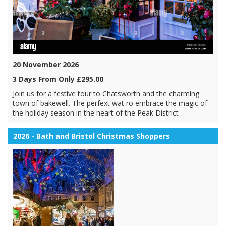
20 November 2026
3 Days From Only £295.00
Join us for a festive tour to Chatsworth and the charming
town of bakewell. The perfext wat ro embrace the magic of
the holiday season in the heart of the Peak District
2026 - Bath and Bristol Christmas Shoppers