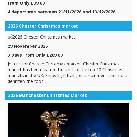
From Only £39.00
4 departures between 21/11/2026 and 13/12/2026
2026 Chester Christmas market
29 November 2026
3 Days From Only £209.00
Join us for Chester Christmas market, Chester Christmas
market has been featured in a list of the top 10 Christmas
markets in the UK. Enjoy light trails, entertainment and most
definitely the food.
2026 Manchester Christmas Market