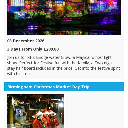
03 December 2026
3 Days From Only £299.00
Join us for RHS Bridge water Glow, a Magical winter light
show. Perfect for Festive fun with the family, a Two night
stay half board included in the price. Get into the festive spirit
with this trip
Birmingham Christmas Market Day Trip