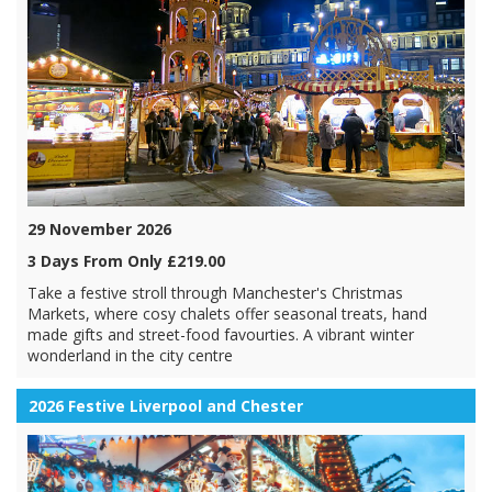
29 November 2026
3 Days From Only £219.00
Take a festive stroll through Manchester's Christmas
Markets, where cosy chalets offer seasonal treats, hand
made gifts and street-food favourties. A vibrant winter
wonderland in the city centre
2026 Festive Liverpool and Chester