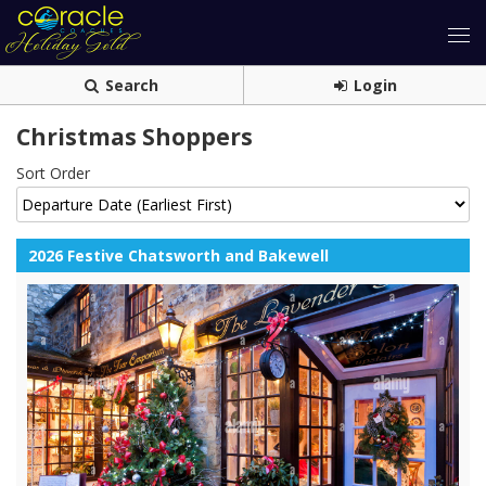
Search
Login
Christmas Shoppers
Sort Order
2026 Festive Chatsworth and Bakewell