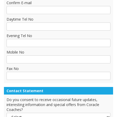
Confirm E-mail
Daytime Tel No
Evening Tel No
Mobile No
Fax No
Contact Statement
Do you consent to receive occasional future updates,
interesting information and special offers from Coracle
Coaches?