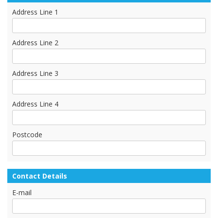
Address Line 1
Address Line 2
Address Line 3
Address Line 4
Postcode
Contact Details
E-mail