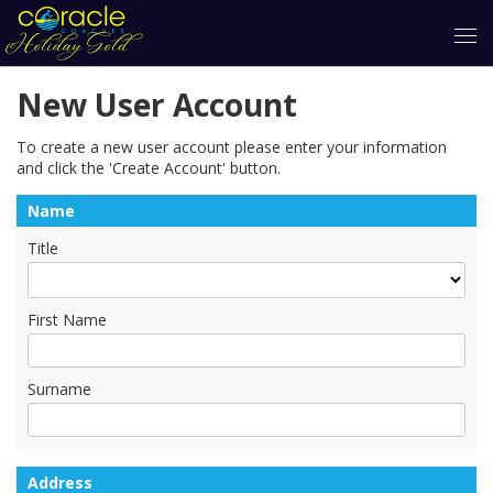
New User Account
To create a new user account please enter your information
and click the 'Create Account' button.
Name
Title
First Name
Surname
Address