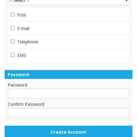
Post
E-mail
Telephone
SMS
Password
Password
Confirm Password