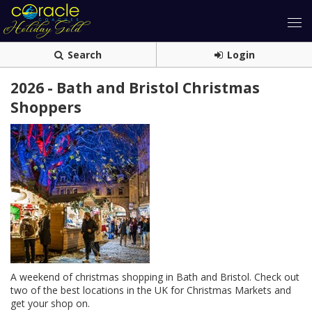
Search
Login
2026 - Bath and Bristol Christmas
Shoppers
A weekend of christmas shopping in Bath and Bristol. Check out
two of the best locations in the UK for Christmas Markets and
get your shop on.