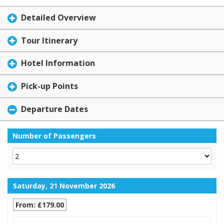
Detailed Overview
Tour Itinerary
Hotel Information
Pick-up Points
Departure Dates
Number of Passengers
Saturday, 21 November 2026
From: £179.00