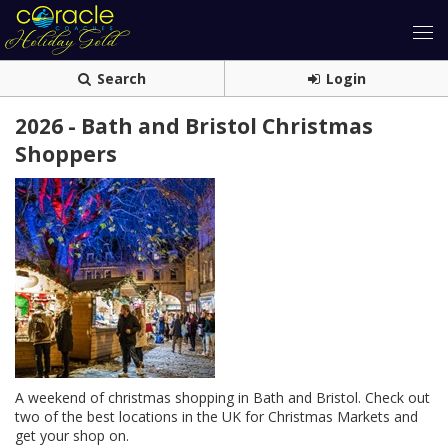
Search
Login
2026 - Bath and Bristol Christmas
Shoppers
A weekend of christmas shopping in Bath and Bristol. Check out
two of the best locations in the UK for Christmas Markets and
get your shop on.