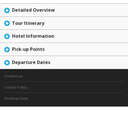
Detailed Overview
Tour Itinerary
Hotel Information
Pick-up Points
Departure Dates
Contact us
Cookie Policy
Desktop View