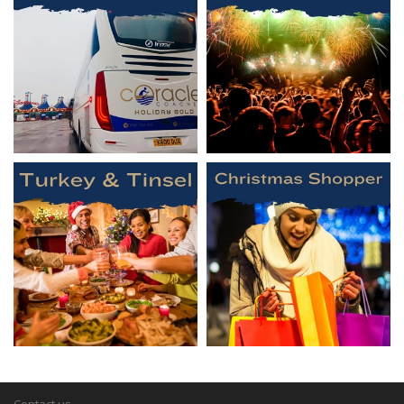
Contact us