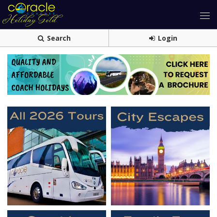
Search
Login