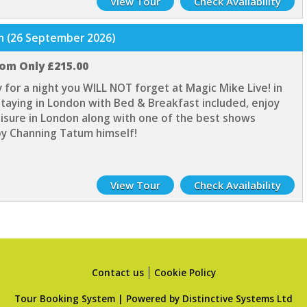
View Tour
Check Availability
on (26 September 2026)
rom Only £215.00
 for a night you WILL NOT forget at Magic Mike Live! in
taying in London with Bed & Breakfast included, enjoy
eisure in London along with one of the best shows
y Channing Tatum himself!
View Tour
Check Availability
Contact us
Cookie Policy
Tour Booking System
| Powered by
Distinctive Systems Ltd