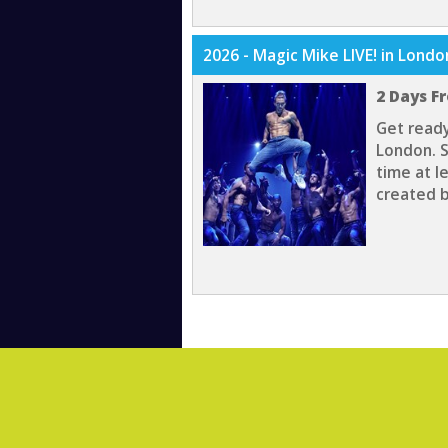
2026 - Magic Mike LIVE! in Lond
2 Days F
Get ready
London. S
time at l
created b