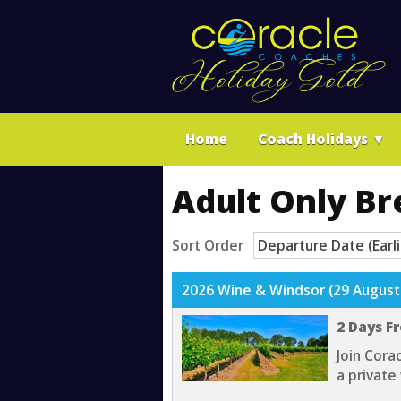
Home
Coach Holidays
▼
Adult Only Br
Sort Order
2026 Wine & Windsor (29 August
2 Days F
Join Cora
a private