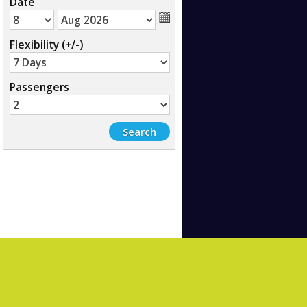
Date
Flexibility (+/-)
Passengers