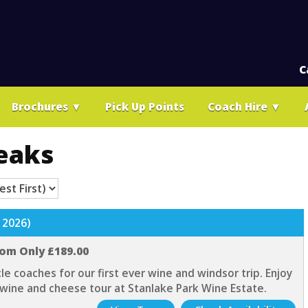
C
Brochures
▼
Pick Up Points
Coach Hire
▼
eaks
 2026)
rom Only £189.00
cle coaches for our first ever wine and windsor trip. Enjoy
 wine and cheese tour at Stanlake Park Wine Estate.