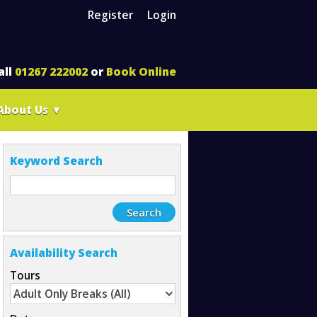
Register
Login
all
01267 222002
or
Book Online
About Us
▼
Keyword Search
Availability Search
Tours