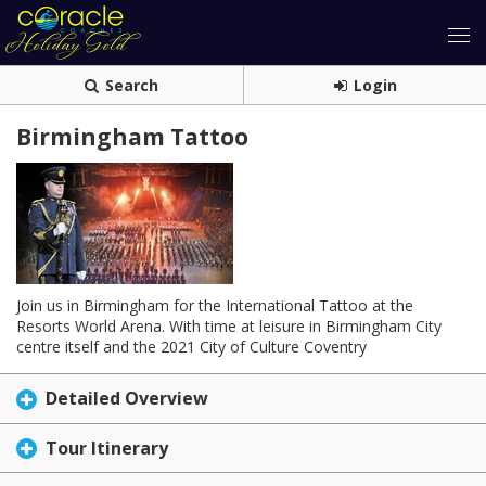
Search
Login
Birmingham Tattoo
Join us in Birmingham for the International Tattoo at the
Resorts World Arena. With time at leisure in Birmingham City
centre itself and the 2021 City of Culture Coventry
Detailed Overview
Tour Itinerary