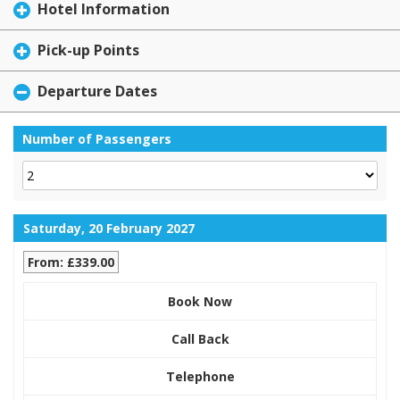
Hotel Information
Pick-up Points
Departure Dates
Number of Passengers
Saturday, 20 February 2027
From: £339.00
Book Now
Call Back
Telephone