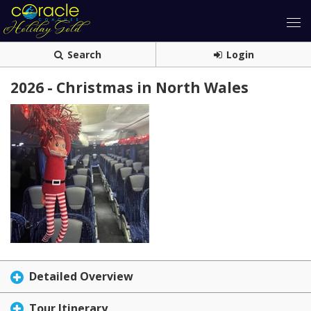
Search
Login
2026 - Christmas in North Wales
Detailed Overview
Tour Itinerary