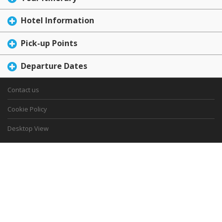
Hotel Information
Pick-up Points
Departure Dates
Contact us
Cookie Policy
Desktop View