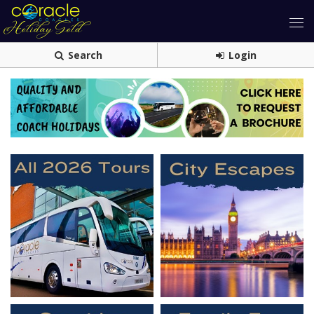
Search
Login