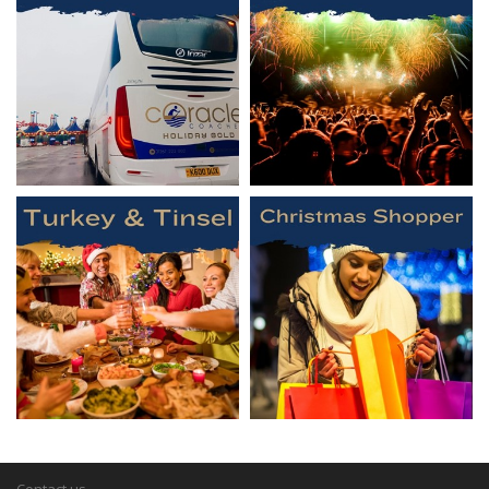
Contact us