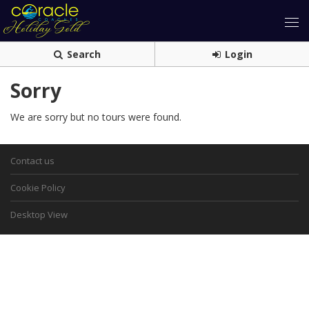
Search
Login
Sorry
We are sorry but no tours were found.
Contact us
Cookie Policy
Desktop View