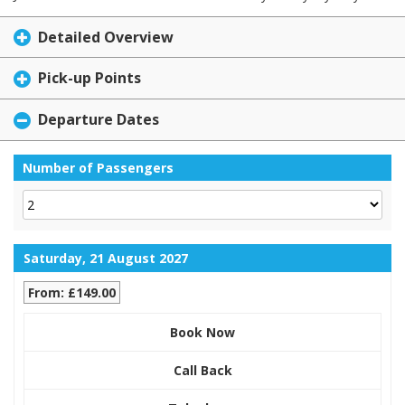
Detailed Overview
Pick-up Points
Departure Dates
Number of Passengers
Saturday, 21 August 2027
From: £149.00
Book Now
Call Back