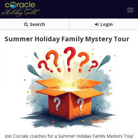
Search
Login
Summer Holiday Family Mystery Tour
Join Corcale coaches for a Summer Holiday Family Mystery Tour