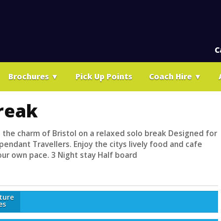
C
Brochures
▼
Pick Up Points
Coach Hire
▼
Break
 the charm of Bristol on a relaxed solo break Designed for
endant Travellers. Enjoy the citys lively food and cafe
our own pace. 3 Night stay Half board
ture
es