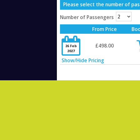
Please select the number of pass
Number of Passengers
From Price
Bo

£498.00
26 Feb
2027
Show/Hide Pricing