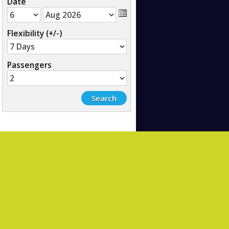
Date
Flexibility (+/-)
Passengers