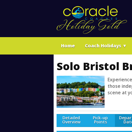
Home
Coach Holidays
▼
Solo Bristol 
Experience
those indep
scene at y
Detailed
Pick-up
Depar
Overview
Points
Dat