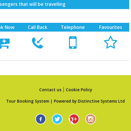
engers that will be travelling
ok Now
Call Back
Telephone
Favourites





Contact us
Cookie Policy
Tour Booking System
| Powered by
Distinctive Systems Ltd