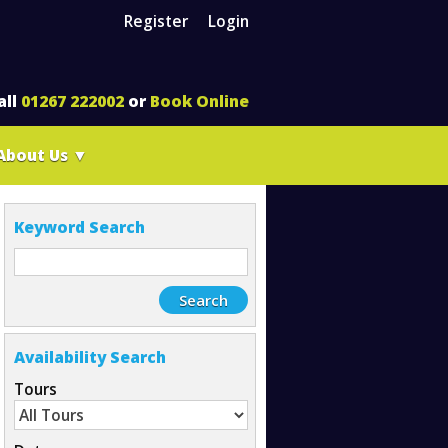
Register
Login
all
01267 222002
or
Book Online
About Us
▼
Keyword Search
Availability Search
Tours