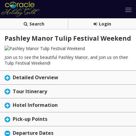
Search
Login
Pashley Manor Tulip Festival Weekend
Join us to see the beautiful Pashley Manor, and join us on their
Tulip Festival Weekend!
Detailed Overview
Tour Itinerary
Hotel Information
Pick-up Points
Departure Dates