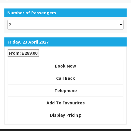
Number of Passengers
Friday, 23 April 2027
From: £289.00
Book Now
Call Back
Telephone
Add To Favourites
Display Pricing