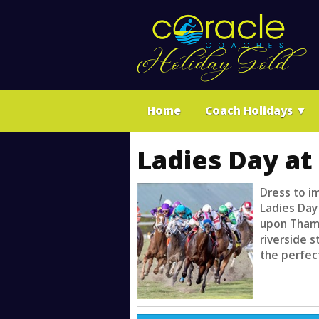
Home
Coach Holidays
▼
Ladies Day at
Dress to i
Ladies Day
upon Thame
riverside s
the perfect