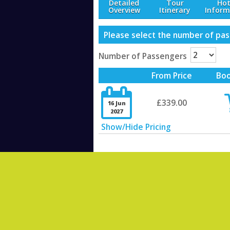
Detailed
Tour
Hot
Overview
Itinerary
Inform
Please select the number of pass
Number of Passengers
From Price
Bo

£339.00
16 Jun
2027
Show/Hide Pricing