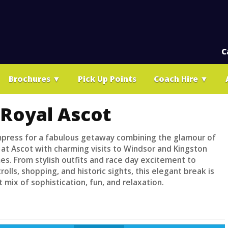
C
Brochures
▼
Pick Up Points
Coach Hire
▼
 Royal Ascot
mpress for a fabulous getaway combining the glamour of
 at Ascot with charming visits to Windsor and Kingston
s. From stylish outfits and race day excitement to
trolls, shopping, and historic sights, this elegant break is
 mix of sophistication, fun, and relaxation.