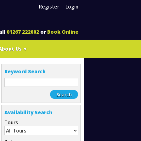
Register
Login
all
01267 222002
or
Book Online
About Us
▼
Keyword Search
Availability Search
Tours