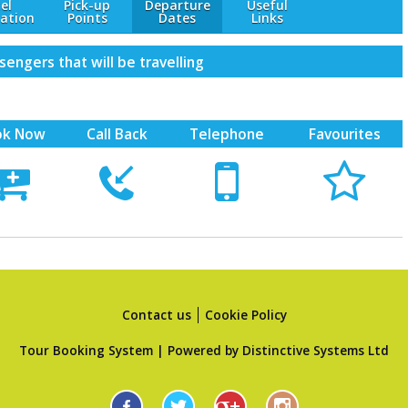
el
Pick-up
Departure
Useful
ation
Points
Dates
Links
engers that will be travelling
ok Now
Call Back
Telephone
Favourites





Contact us
Cookie Policy
Tour Booking System
| Powered by
Distinctive Systems Ltd