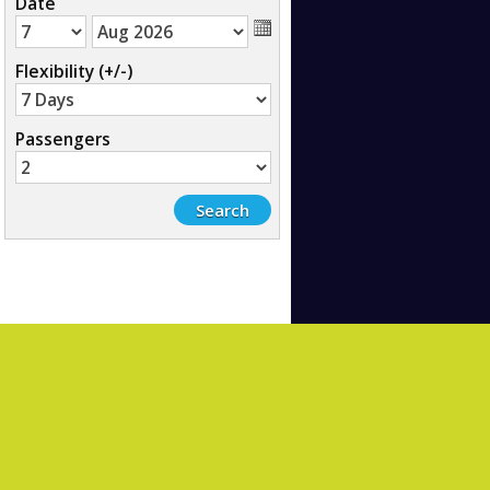
Date
Flexibility (+/-)
Passengers