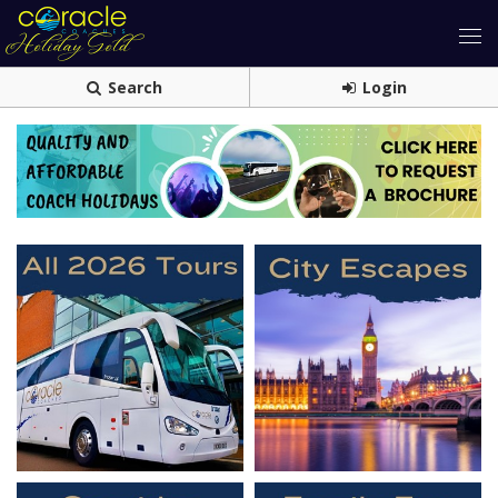
Search
Login