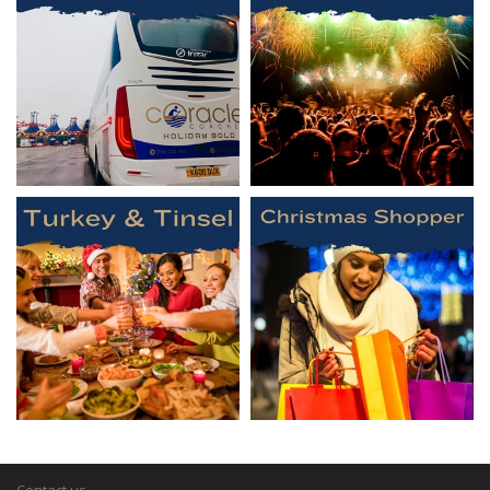
Contact us