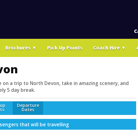
C
Brochures
▼
Pick Up Points
Coach Hire
▼
von
e on a trip to North Devon, take in amazing scenery, and
ely 5 day break.
-up
Departure
ts
Dates
engers that will be travelling