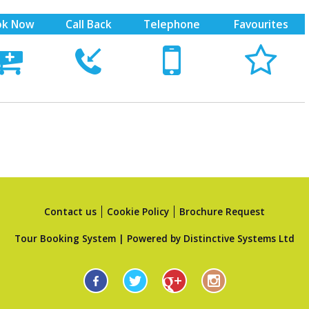
ok Now
Call Back
Telephone
Favourites





Contact us
Cookie Policy
Brochure Request
Tour Booking System
| Powered by
Distinctive Systems Ltd