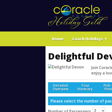
Home
Coach Holidays
▼
Delightful De
Join Coracl
enjoy a lov
Detailed
Tour
Pick
Overview
Itinerary
Poin
Please select the number of pass
Number of Passengers