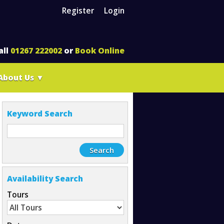
Register
Login
all
01267 222002
or
Book Online
About Us
▼
Keyword Search
Availability Search
Tours