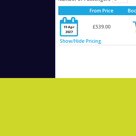
From Price
Bo

£539.00
19 Apr
2027
Show/Hide Pricing