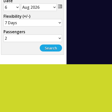
Date
Flexibility (+/-)
Passengers