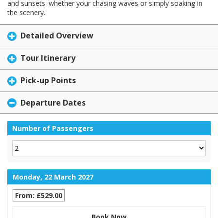
and sunsets. whether your chasing waves or simply soaking in
the scenery.
Detailed Overview
Tour Itinerary
Pick-up Points
Departure Dates
Number of Passengers
Monday, 22 March 2027
From: £529.00
Book Now