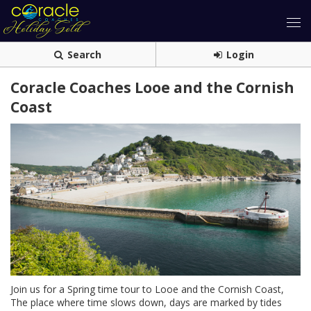
Search
Login
Coracle Coaches Looe and the Cornish
Coast
Join us for a Spring time tour to Looe and the Cornish Coast,
The place where time slows down, days are marked by tides