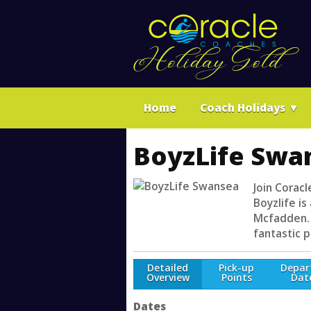
Home
Coach Holidays
▼
BoyzLife Swa
Join Corac
Boyzlife i
Mcfadden. 
fantastic p
Detailed
Pick-up
Depar
Overview
Points
Dat
Dates