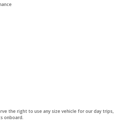
rmance
t
e the right to use any size vehicle for our day trips,
ts onboard.