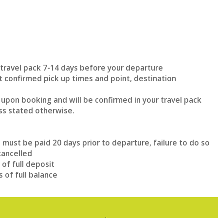
n travel pack 7-14 days before your departure
et confirmed pick up times and point, destination
 upon booking and will be confirmed in your travel pack
ss stated otherwise.
e must be paid 20 days prior to departure, failure to do so
cancelled
 of full deposit
s of full balance