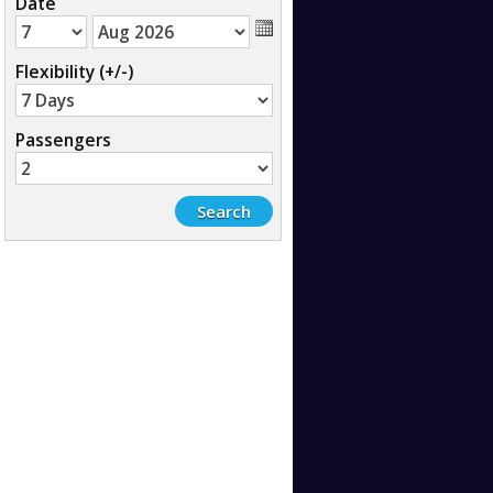
Date
Flexibility (+/-)
Passengers