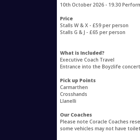
10th October 2026 - 19.30 Perfo
Price
Stalls W & X - £59 per person
Stalls G & J - £65 per person
What is Included?
Executive Coach Travel
Entrance into the Boyzlife concer
Pick up Points
Carmarthen
Crosshands
Llanelli
Our Coaches
Please note Coracle Coaches reserv
some vehicles may not have toile