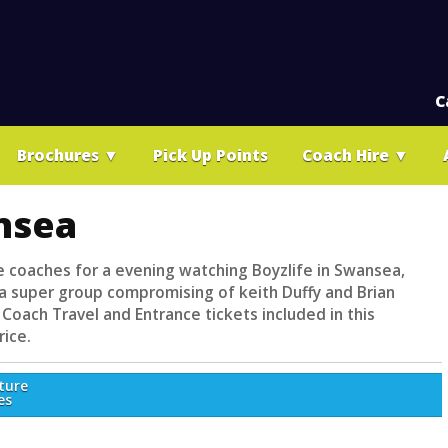
C
Brochures
▼
Pick Up Points
Coach Hire
▼
nsea
le coaches for a evening watching Boyzlife in Swansea,
s a super group compromising of keith Duffy and Brian
Coach Travel and Entrance tickets included in this
rice.
ture
es