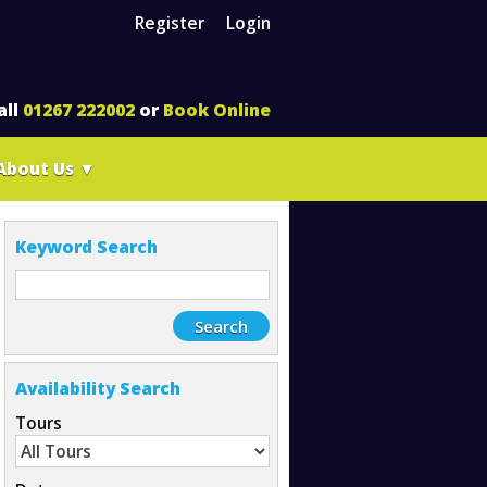
Register
Login
all
01267 222002
or
Book Online
About Us
▼
Keyword Search
Availability Search
Tours