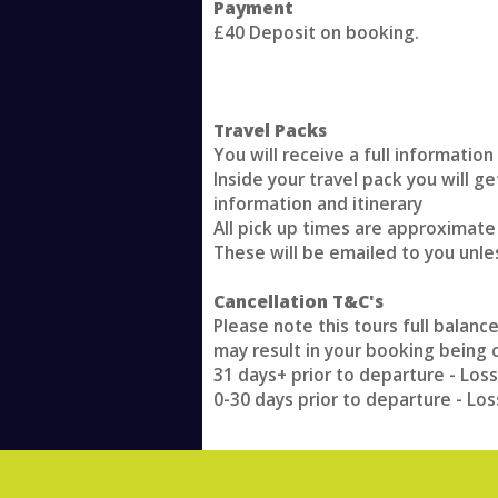
Payment
£40 Deposit on booking.
Travel Packs
You will receive a full informatio
Inside your travel pack you will g
information and itinerary
All pick up times are approximate
These will be emailed to you unle
Cancellation T&C's
Please note this tours full balanc
may result in your booking being 
31 days+ prior to departure - Loss
0-30 days prior to departure - Los