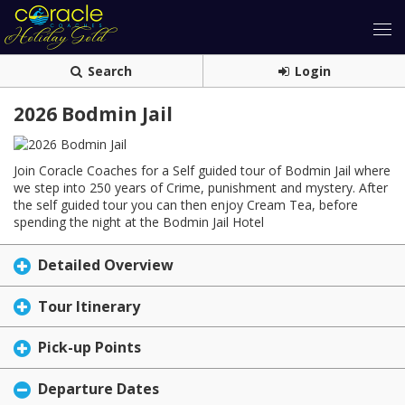
Search
Login
2026 Bodmin Jail
Join Coracle Coaches for a Self guided tour of Bodmin Jail where
we step into 250 years of Crime, punishment and mystery. After
the self guided tour you can then enjoy Cream Tea, before
spending the night at the Bodmin Jail Hotel
Detailed Overview
Tour Itinerary
Pick-up Points
Departure Dates