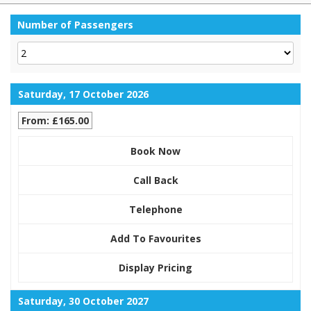
Number of Passengers
Saturday, 17 October 2026
From: £165.00
Book Now
Call Back
Telephone
Add To Favourites
Display Pricing
Saturday, 30 October 2027