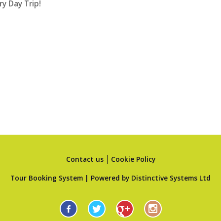
ry Day Trip!
Contact us
Cookie Policy
Tour Booking System
| Powered by
Distinctive Systems Ltd