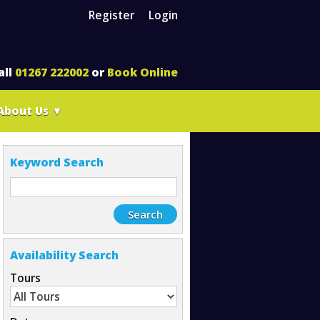
Register
Login
all
01267 222002
or
Book Online
About Us
▼
Keyword Search
Availability Search
Tours