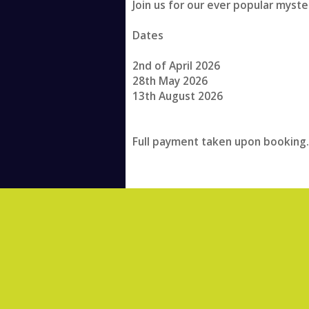
Join us for our ever popular myste
Dates
2nd of April 2026
28th May 2026
13th August 2026
Full payment taken upon booking.