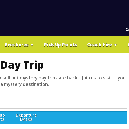
C
Brochures
▼
Pick Up Points
Coach Hire
▼
Day Trip
 sell out mystery day trips are back....Join us to visit.... you
 a mystery destination.
-up
Departure
ts
Dates