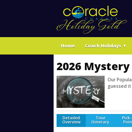
Home
Coach Holidays
▼
2026 Mystery 
Our Popular
guessed it
Detailed
Tour
Pick
Overview
Itinerary
Poin