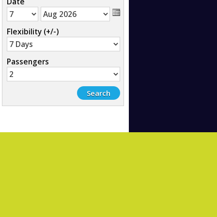
Date
Flexibility (+/-)
Passengers