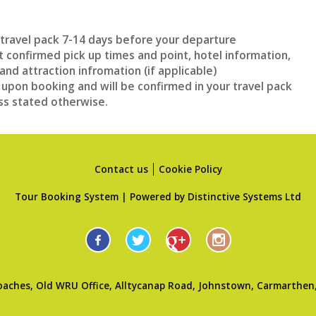
n travel pack 7-14 days before your departure
et confirmed pick up times and point, hotel information,
and attraction infromation (if applicable)
 upon booking and will be confirmed in your travel pack
ss stated otherwise.
Contact us
Cookie Policy
Tour Booking System
| Powered by
Distinctive Systems Ltd
oaches, Old WRU Office, Alltycanap Road, Johnstown, Carmarthen