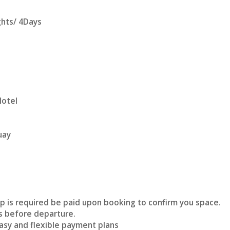
ghts/ 4Days
Hotel
uay
p is required be paid upon booking to confirm you space.
s before departure.
asy and flexible payment plans