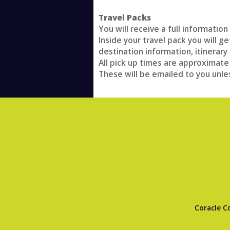
Travel Packs
You will receive a full informatio
Inside your travel pack you will g
destination information, itinerary 
All pick up times are approximate
These will be emailed to you unle
Coracle C