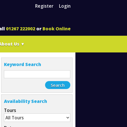
Register
Login
all
01267 222002
or
Book Online
About Us
▼
Keyword Search
Availability Search
Tours