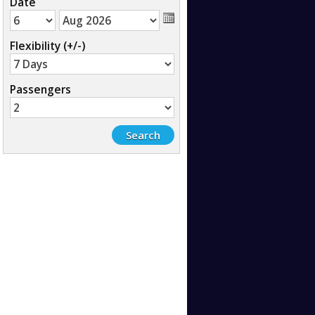
Date
Flexibility (+/-)
Passengers