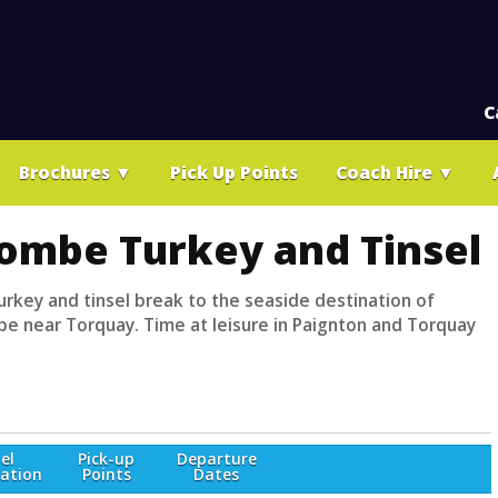
C
Brochures
▼
Pick Up Points
Coach Hire
▼
ombe Turkey and Tinsel
urkey and tinsel break to the seaside destination of
 near Torquay. Time at leisure in Paignton and Torquay
el
Pick-up
Departure
ation
Points
Dates