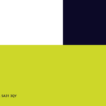
, SA31 3QY