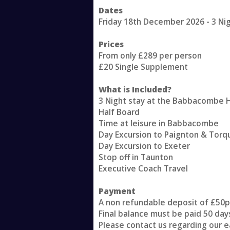
Dates
Friday 18th December 2026 - 3 Ni
Prices
From only £289 per person
£20 Single Supplement
What is Included?
3 Night stay at the Babbacombe 
Half Board
Time at leisure in Babbacombe
Day Excursion to Paignton & Torq
Day Excursion to Exeter
Stop off in Taunton
Executive Coach Travel
Payment
A non refundable deposit of £50p
Final balance must be paid 50 day
Please contact us regarding our e