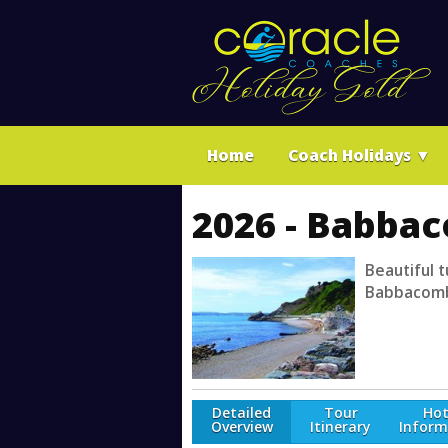
Home
Coach Holidays
▼
2026 - Babbac
Beautiful t
Babbacombe
Detailed
Tour
Hot
Overview
Itinerary
Inform