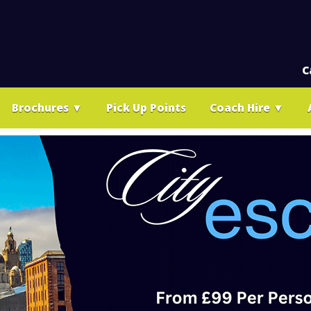
C
Brochures
▼
Pick Up Points
Coach Hire
▼