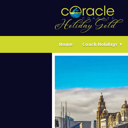
Home
Coach Holidays
▼