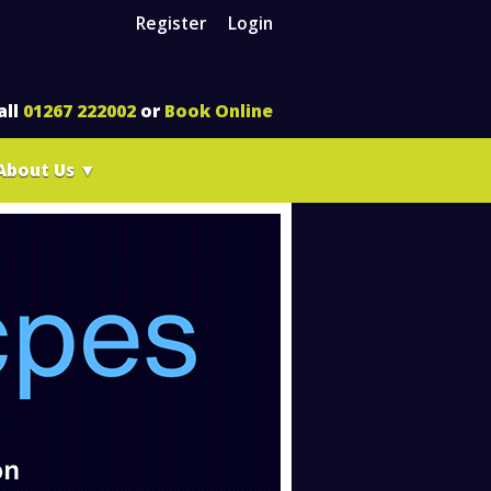
Register
Login
all
01267 222002
or
Book Online
About Us
▼