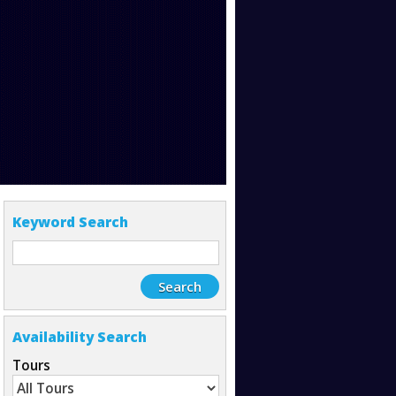
Keyword Search
Availability Search
Tours