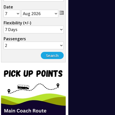
Date
Flexibility (+/-)
Passengers