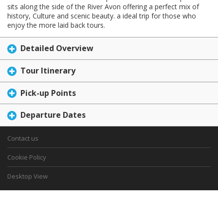
sits along the side of the River Avon offering a perfect mix of
history, Culture and scenic beauty. a ideal trip for those who
enjoy the more laid back tours.
Detailed Overview
Tour Itinerary
Pick-up Points
Departure Dates
Contact us
Cookie Policy
Desktop View