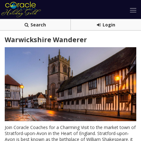
Search
Login
Warwickshire Wanderer
Join Coracle Coaches for a Charming Visit to the market town of
Stratford-upon-Avon in the Heart of England. Stratford-upon-
Avon is best known as the birthplace of William Shakespeare. it