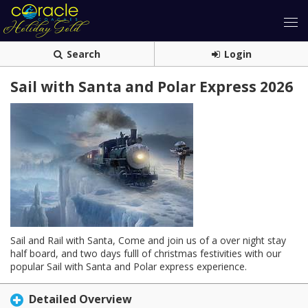
Search
Login
Sail with Santa and Polar Express 2026
Sail and Rail with Santa, Come and join us of a over night stay
half board, and two days fulll of christmas festivities with our
popular Sail with Santa and Polar express experience.
Detailed Overview