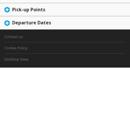
Pick-up Points
Departure Dates
Contact us
Cookie Policy
Desktop View