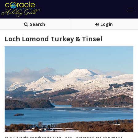
Search
Login
Loch Lomond Turkey & Tinsel