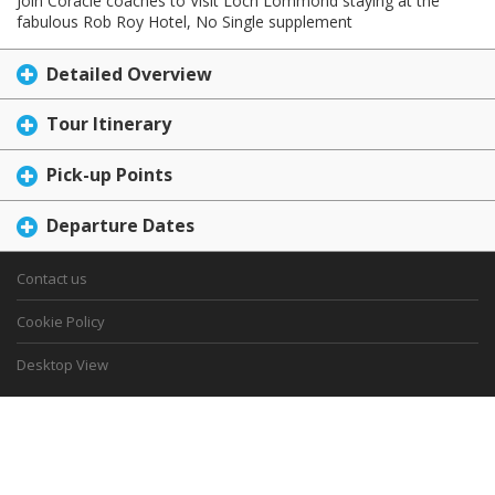
Join Coracle coaches to Visit Loch Lommond staying at the
fabulous Rob Roy Hotel, No Single supplement
Detailed Overview
Tour Itinerary
Pick-up Points
Departure Dates
Contact us
Cookie Policy
Desktop View