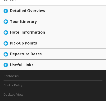
Detailed Overview
Tour Itinerary
Hotel Information
Pick-up Points
Departure Dates
Useful Links
Contact us
Cookie Policy
Desktop View