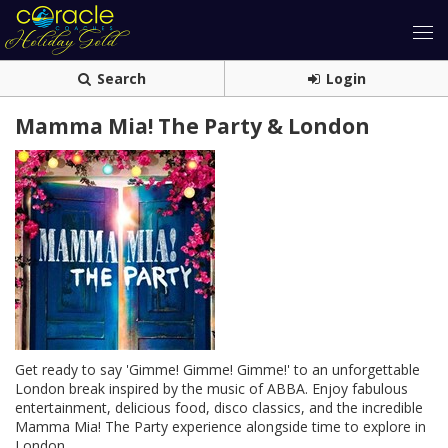
Search
Login
Mamma Mia! The Party & London
Get ready to say 'Gimme! Gimme! Gimme!' to an unforgettable
London break inspired by the music of ABBA. Enjoy fabulous
entertainment, delicious food, disco classics, and the incredible
Mamma Mia! The Party experience alongside time to explore in
London.