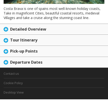
Costa Brava is one of spains most well-known holiday coasts,
Take in magnificent Cities, beautiful coastal resorts, medieval
Villages and take a cruise along the stunning coast line.
Detailed Overview
Tour Itinerary
Pick-up Points
Departure Dates
Contact us
Cookie Policy
Desktop View