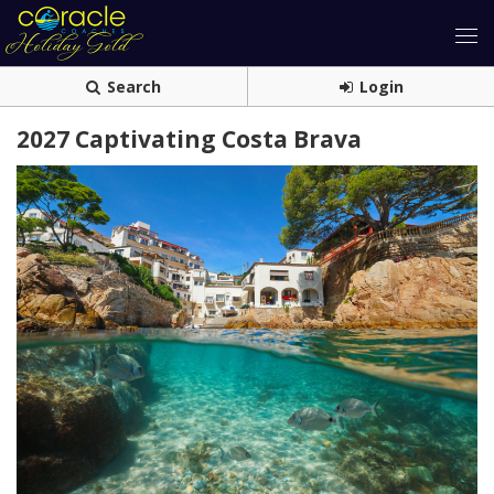
Search
Login
2027 Captivating Costa Brava